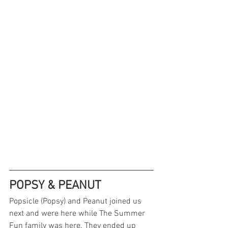
POPSY & PEANUT
Popsicle (Popsy) and Peanut joined us 
next and were here while The Summer 
Fun family was here. They ended up 