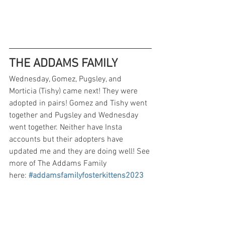
THE ADDAMS FAMILY
Wednesday, Gomez, Pugsley, and 
Morticia (Tishy) came next! They were 
adopted in pairs! Gomez and Tishy went 
together and Pugsley and Wednesday 
went together. Neither have Insta 
accounts but their adopters have 
updated me and they are doing well! See 
more of The Addams Family 
here:
#addamsfamilyfosterkittens2023