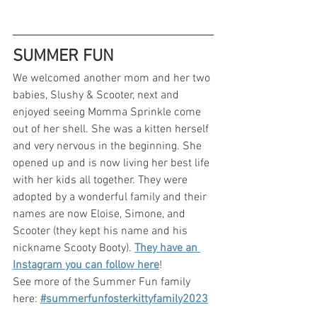
SUMMER FUN
We welcomed another mom and her two 
babies, Slushy & Scooter, next and 
enjoyed seeing Momma Sprinkle come 
out of her shell. She was a kitten herself 
and very nervous in the beginning. She 
opened up and is now living her best life 
with her kids all together. They were 
adopted by a wonderful family and their 
names are now Eloise, Simone, and 
Scooter (they kept his name and his 
nickname Scooty Booty). 
They have an 
Instagram you can follow here
!
See more of the Summer Fun family 
here: 
#summerfunfosterkittyfamily2023