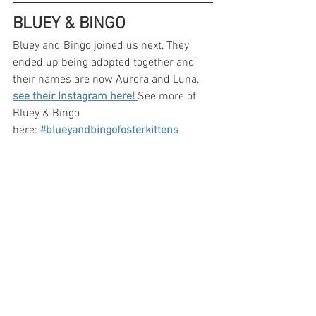
BLUEY & BINGO
Bluey and Bingo joined us next, They 
ended up being adopted together and 
their names are now Aurora and Luna, 
see their Instagram here! 
See more of 
Bluey & Bingo 
here:
#blueyandbingofosterkittens