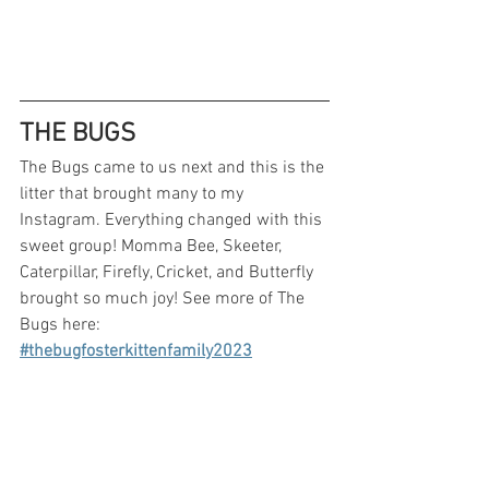
THE BUGS
The Bugs came to us next and this is the 
litter that brought many to my 
Instagram. Everything changed with this 
sweet group! Momma Bee, Skeeter, 
Caterpillar, Firefly, Cricket, and Butterfly 
brought so much joy! See more of The 
Bugs here: 
#thebugfosterkittenfamily2023