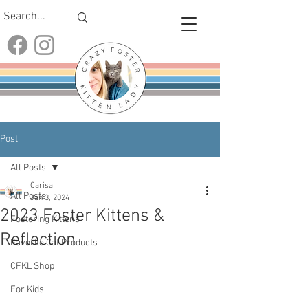
Post
All Posts
Carisa
All Posts
Jan 3, 2024
2023 Foster Kittens &
Fostering Kittens
Reflection
Favorite Cat Products
CFKL Shop
For Kids