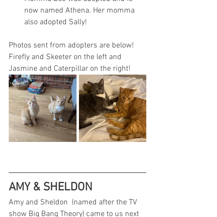
now named Athena. Her momma 
also adopted Sally!
Photos sent from adopters are below! 
Firefly and Skeeter on the left and 
Jasmine and Caterpillar on the right!
AMY & SHELDON
Amy and Sheldon  (named after the TV 
show Big Bang Theory) came to us next 