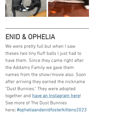
ENID & OPHELIA
We were pretty full but when I saw 
theses two tiny fluff balls I just had to 
have them. Since they came right after 
the Addams Family we gave them 
names from the show/movie also. Soon 
after arriving they earned the nickname 
"Dust Bunnies." They were adopted 
together and 
have an Instagram here
! 
See more of The Dust Bunnies 
here
: 
#opheliaandenidfosterkittens2023