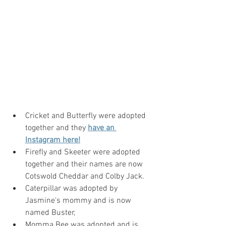
Cricket and Butterfly were adopted 
together and they 
have an 
Instagram her
e!
Firefly and Skeeter were adopted 
together and their names are now 
Cotswold Cheddar and Colby Jack.
Caterpillar was adopted by 
Jasmine's mommy and is now 
named Buster,
Momma Bee was adopted and is 