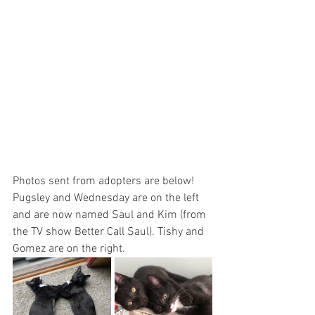
Photos sent from adopters are below! 
Pugsley and Wednesday are on the left 
and are now named Saul and Kim (from 
the TV show Better Call Saul). Tishy and 
Gomez are on the right.