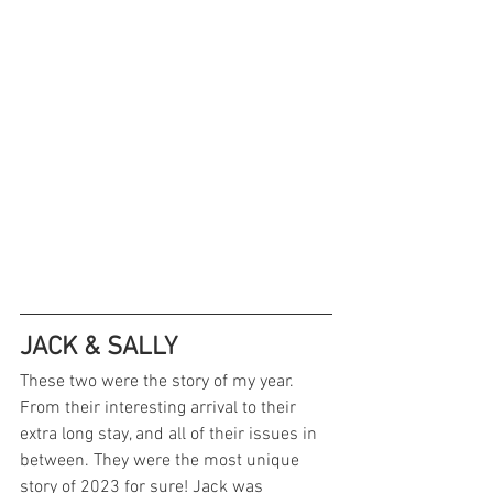
JACK & SALLY
These two were the story of my year. 
From their interesting arrival to their 
extra long stay, and all of their issues in 
between. They were the most unique 
story of 2023 for sure! Jack was 