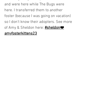
and were here while The Bugs were 
here. I transferred them to another 
foster (because I was going on vacation) 
so I don't know their adopters. See more 
of Amy & Sheldon here:
#sheldon❤️
amyfosterkittens23