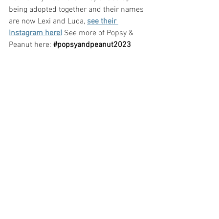
being adopted together and their names 
are now Lexi and Luca, 
see their 
Instagram here!
 See more of Popsy & 
Peanut here:
#popsyandpeanut2023