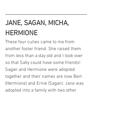
JANE, SAGAN, MICHA, 
HERMIONE
These four cuties came to me from 
another foster friend. She raised them 
from less than a day old and I took over 
so that Sally could have some friends! 
Sagan and Hermione were adopted 
together and their names are now Bert 
(Hermione) and Ernie (Sagan). Jane was 
adopted into a family with two other 
cats. Micha was adopted into a family 
with another kitty! See more of Sally's 
friends here: 
#sallyandfriendsfosterkittens23