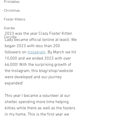
Printables
Christmas
Foster Kittens
Giardia
2023 was the year Crazy Foster Kitten 
Coccidia
Lady became official (online at least). We 
began 2023 with less than 200 
followers on 
Instagram
. By March we hit 
10,000 and we ended 2023 with over 
66,000! With the surprising growth of 
the Instagram, this blog/shop/website 
were developed and our journey 
expanded! 
This year I became a volunteer at our 
shelter, spending more time helping 
kitties while there as well as the fosters 
in my home. This is the first year we 