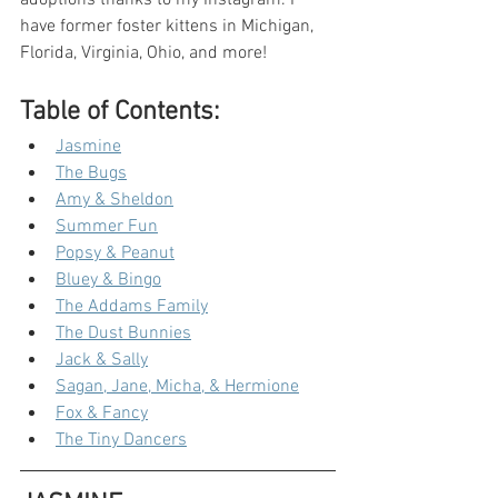
adoptions thanks to my Instagram. I 
have former foster kittens in Michigan, 
Florida, Virginia, Ohio, and more!
Table of Contents:
Jasmine
The Bugs
Amy & Sheldon
Summer Fun
Popsy & Peanut
Bluey & Bingo
The Addams Family
The Dust Bunnies
Jack & Sally
Sagan, Jane, Micha, & Hermione
Fox & Fancy
The Tiny Dancers