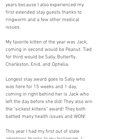
years because I also experienced my 
first extended stay guests thanks to 
ringworm and a few other medical 
issues. 
My favorite kitten of the year was Jack, 
coming in second would be Peanut. Tied 
for third would be Sally, Butterfly, 
Charleston, Enid, and Ophelia. 
Longest stay award goes to Sally who 
was here for 15 weeks and 1 day, 
coming in right behind her is Jack who 
left the day before she did! They also win 
the "sickest kittens" award! They both 
battled many health issues and WON!
This year I had my first out of state 