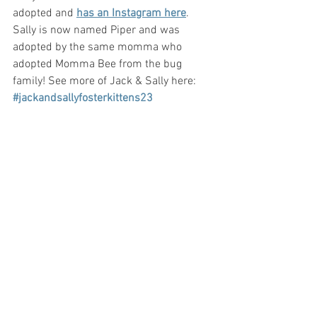
adopted and 
has an Instagram here
. 
Sally is now named Piper and was 
adopted by the same momma who 
adopted Momma Bee from the bug 
family! See more of Jack & Sally here: 
#jackandsallyfosterkittens23