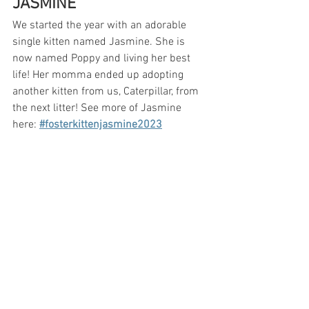
JASMINE
We started the year with an adorable 
single kitten named Jasmine. She is 
now named Poppy and living her best 
life! Her momma ended up adopting 
another kitten from us, Caterpillar, from 
the next litter! See more of Jasmine 
here: 
#fosterkittenjasmine2023