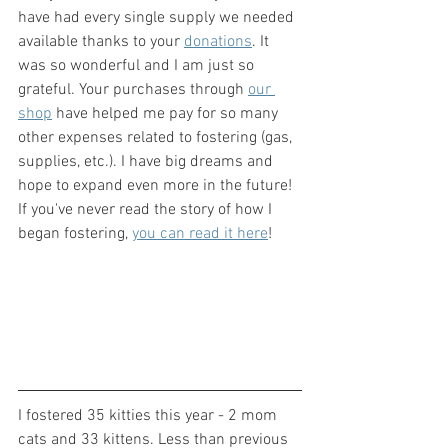
have had every single supply we needed 
available thanks to your 
donations
. It 
was so wonderful and I am just so 
grateful. Your purchases through 
our 
shop
 have helped me pay for so many 
other expenses related to fostering (gas, 
supplies, etc.). I have big dreams and 
hope to expand even more in the future! 
If you've never read the story of how I 
began fostering, 
you can read it here
!
I fostered 35 kitties this year - 2 mom 
cats and 33 kittens. Less than previous 