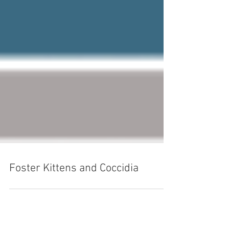
Foster Kittens and Coccidia