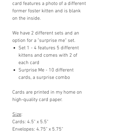
card features a photo of a different
former foster kitten and is blank
on the inside.
We have 2 different sets and an
option for a "surprise me" set.
Set 1 - 4 features 5 different
kittens and comes with 2 of
each card
Surprise Me - 10 different
cards, a surprise combo
Cards are printed in my home on
high-quality card paper.
Size
:
Cards: 4.5" x 5.5"
Envelopes: 4.75" x 5.75"