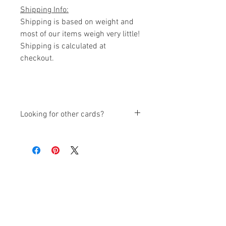
Shipping Info:
Shipping is based on weight and
most of our items weigh very little!
Shipping is calculated at
checkout.
Looking for other cards?
We have other cards available also:
Variety Sets
(Thank You, Happy
Birthday, Get Well, Congrats,
Thinking of You)
Thank You Card Sets