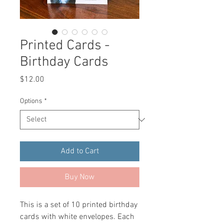
Printed Cards -
Birthday Cards
Price
$12.00
Options
*
Add to Cart
Buy Now
This is a set of 10 printed birthday
cards with white envelopes. Each