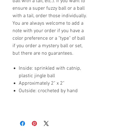
ball with a tail, etc.). If you want to
ensure a super fuzzy ball or a ball
with a tail, order those individually.
You are always welcome to add a
note with your order if you have a
color preference or a "type" of ball
if you order a mystery ball or set,
but there are no guarantees.
Inside: sprinkled with catnip,
plastic jingle ball
Approximately 2" x 2"
Outside: crocheted by hand