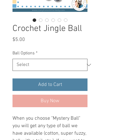
Crochet Jingle Ball
Price
$5.00
Ball Options
*
Add to Cart
Buy Now
When you choose "Mystery Ball"
you will get any type of ball we
have available (cotton, super fuzzy,