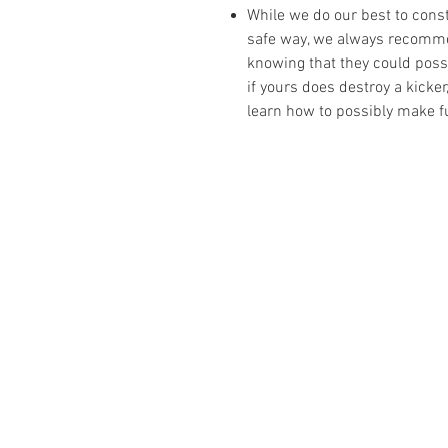
While we do our best to cons
safe way, we always recomme
knowing that they could possib
if yours does destroy a kicke
learn how to possibly make fu