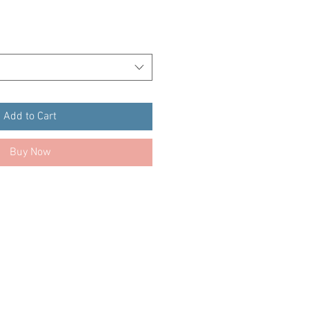
Add to Cart
Buy Now