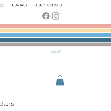
LES
CONTACT
ADOPTION INFO
Log In
ickers