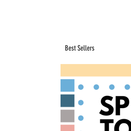
Best Sellers