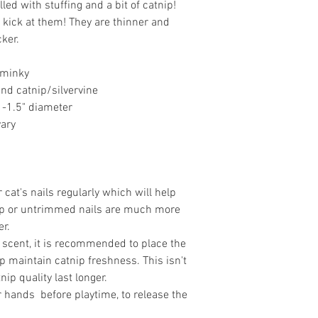
led with stuffing and a bit of catnip!
 kick at them! They are thinner and
cker.
 minky
 and catnip/silvervine
1-1.5" diameter
vary
at's nails regularly which will help
arp or untrimmed nails are much more
er.
 scent, it is recommended to place the
lp maintain catnip freshness. This isn't
nip quality last longer.
ur hands before playtime, to release the