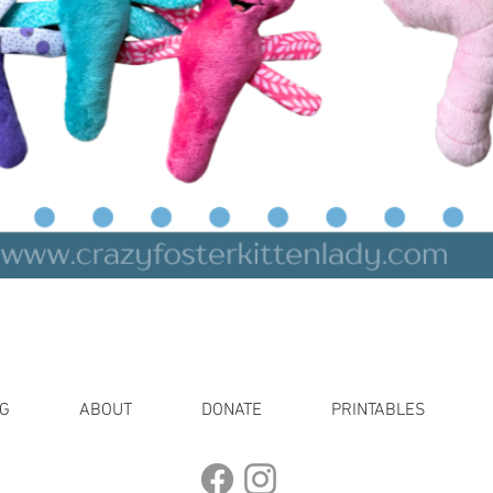
Quick View
G
ABOUT
DONATE
PRINTABLES