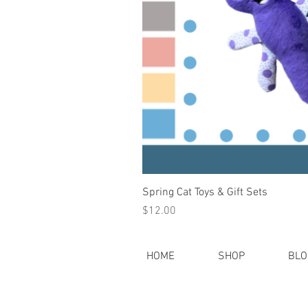
Spring Cat Toys & Gift Sets
Price
$12.00
HOME
SHOP
BLO