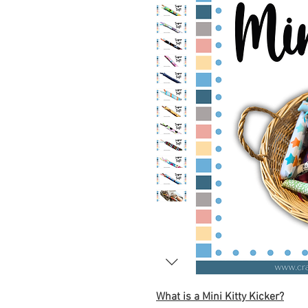
What is a Mini Kitty Kicker?