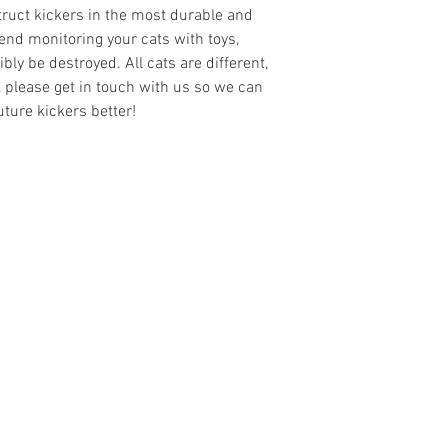
truct kickers in the most durable and
nd monitoring your cats with toys,
ly be destroyed. All cats are different,
r, please get in touch with us so we can
ture kickers better!