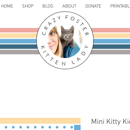
HOME
SHOP
BLOG
ABOUT
DONATE
PRINTAB
Mini Kitty K