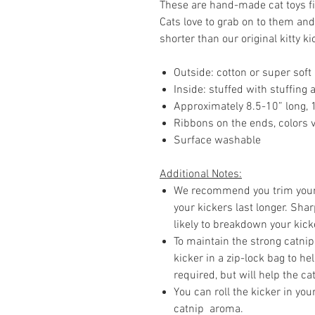
These are hand-made cat toys fil
Cats love to grab on to them and
shorter than our original kitty ki
Outside: cotton or super soft
Inside: stuffed with stuffing
Approximately 8.5-10” long, 
Ribbons on the ends, colors 
Surface washable
Additional Notes:
We recommend you trim your c
your kickers last longer. Sh
likely to breakdown your kick
To maintain the strong catnip
kicker in a zip-lock bag to he
required, but will help the cat
You can roll the kicker in yo
catnip aroma.