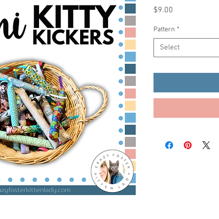
Price
$9.00
Pattern
*
Select