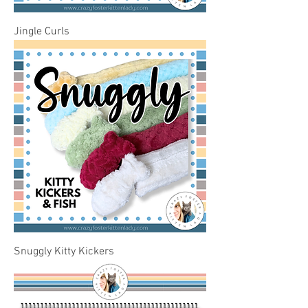
Jingle Curls
Snuggly Kitty Kickers