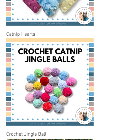
Catnip Hearts
Crochet Jingle Ball