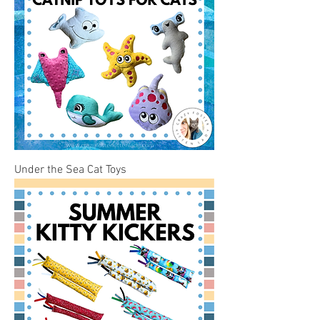
Under the Sea Cat Toys