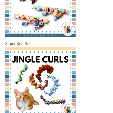
Super Soft Sets