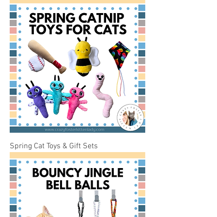
Spring Cat Toys & Gift Sets