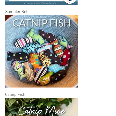
Sampler Set
Catnip Fish