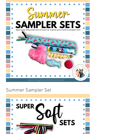
Summer Sampler Set