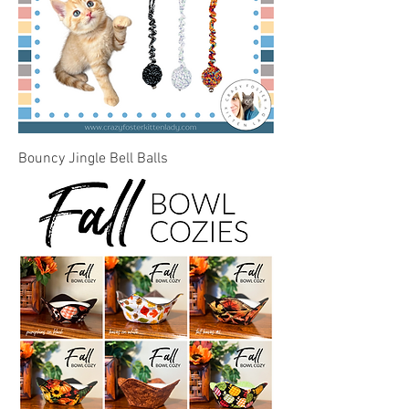
Bouncy Jingle Bell Balls