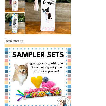
Bookmarks