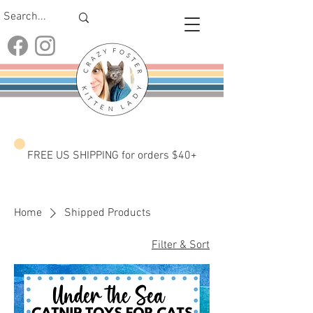
FREE US SHIPPING for orders $40+
Home
Shipped Products
Filter & Sort