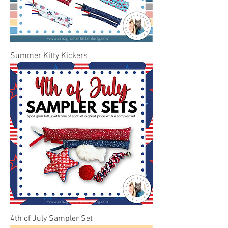
Summer Kitty Kickers
4th of July Sampler Set