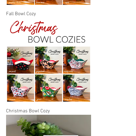
Fall Bowl Cozy
Christmas Bowl Cozy