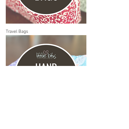
Travel Bags
Hand Sanitizer Holders