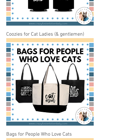
Coozies for Cat Ladies (& gentlemen)
Bags for People Who Love Cats