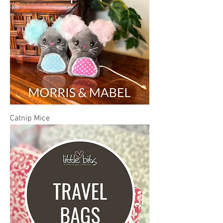
Catnip Mice