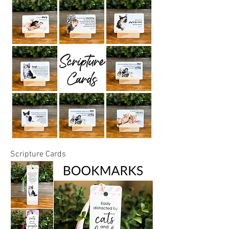
Scripture Cards