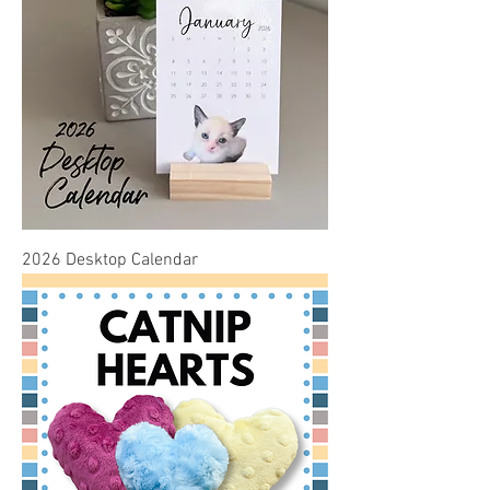
2026 Desktop Calendar