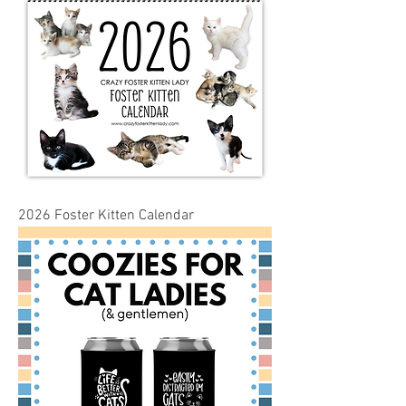
2026 Foster Kitten Calendar