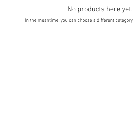
No products here yet..
In the meantime, you can choose a different category