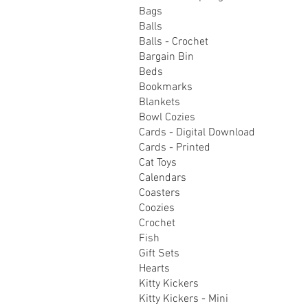
Bags
Balls
Balls - Crochet
Bargain Bin
Beds
Bookmarks
Blankets
Bowl Cozies
Cards - Digital Download
Cards - Printed
Cat Toys
Calendars
Coasters
Coozies
Crochet
Fish
Gift Sets
Hearts
Kitty Kickers
Kitty Kickers - Mini