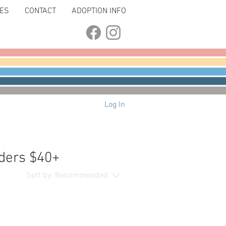
LES
CONTACT
ADOPTION INFO
Log In
ders $40+
Sort by:
Recommended