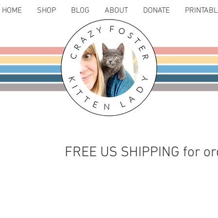
HOME
SHOP
BLOG
ABOUT
DONATE
PRINTAB
FREE US SHIPPING for or