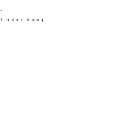
.
 to continue shopping.