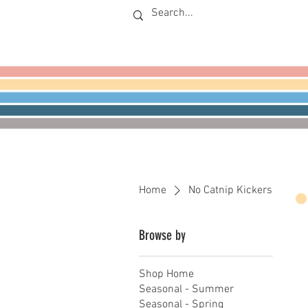
Home
No Catnip Kickers
Browse by
Shop Home
Seasonal - Summer
Seasonal - Spring