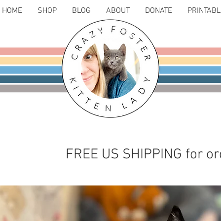
HOME
SHOP
BLOG
ABOUT
DONATE
PRINTAB
FREE US SHIPPING for or