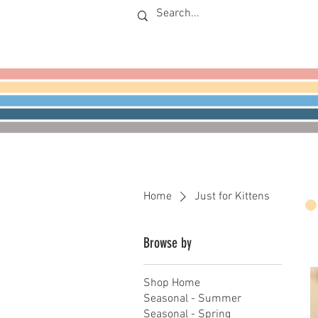
Home
Just for Kittens
Browse by
Shop Home
Seasonal - Summer
Seasonal - Spring