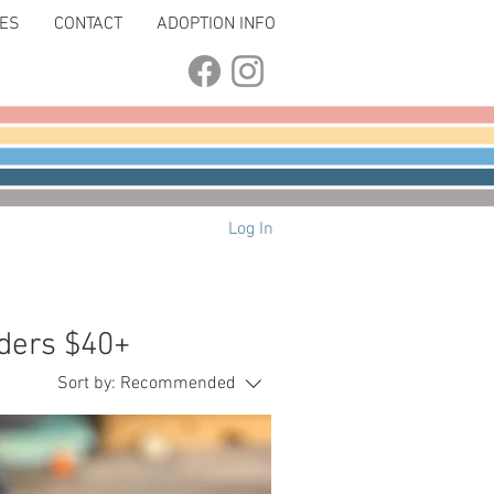
LES
CONTACT
ADOPTION INFO
Log In
ders $40+
Sort by:
Recommended