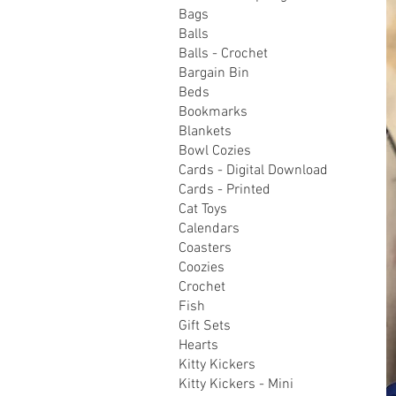
Bags
Balls
Balls - Crochet
Bargain Bin
Beds
Bookmarks
Blankets
Bowl Cozies
Cards - Digital Download
Cards - Printed
Cat Toys
Calendars
Coasters
Coozies
Crochet
Fish
Gift Sets
Hearts
Kitty Kickers
Kitty Kickers - Mini